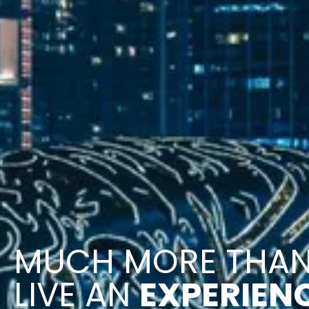
MUCH MORE THA
LIVE AN
EXPERIEN