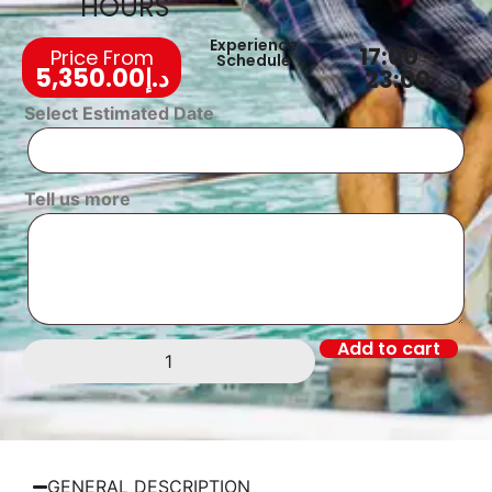
HOURS
Experience
17:00 -
Price From
Schedule
5,350.00
د.إ
23:00
Select Estimated Date
Tell us more
Add to cart
GENERAL DESCRIPTION