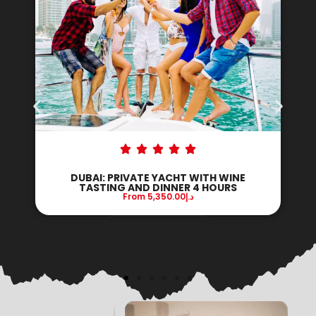
DUBAI: PRIVATE YACHT WITH DJ AND
DINNER ON BOARD 3 HOURS
From
9,100.00
د.إ
Reserve Now