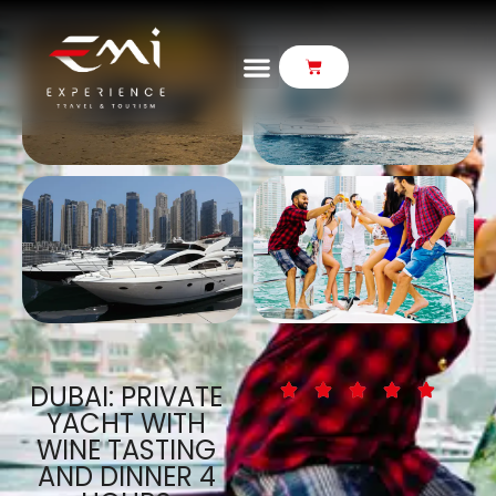
DUBAI: PRIVATE
YACHT WITH
WINE TASTING
AND DINNER 4