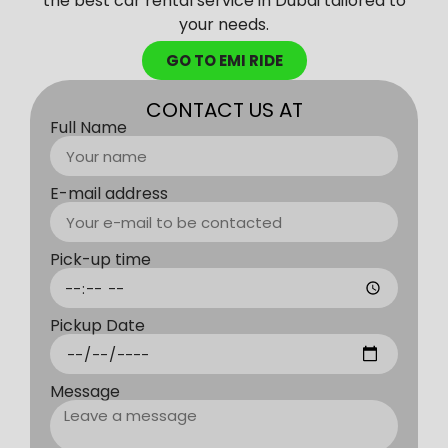
the best car rental service in Dubai tailored to
your needs.
GO TO EMI RIDE
CONTACT US AT
Full Name
E-mail address
Pick-up time
Pickup Date
Message