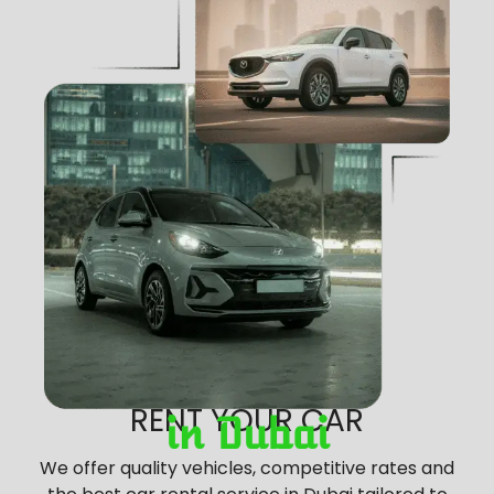
RENT YOUR CAR
in Dubai
We offer quality vehicles, competitive rates and