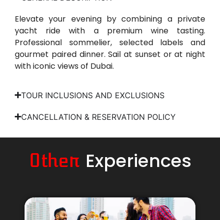
Elevate your evening by combining a private
yacht ride with a premium wine tasting.
Professional sommelier, selected labels and
gourmet paired dinner. Sail at sunset or at night
with iconic views of Dubai.
TOUR INCLUSIONS AND EXCLUSIONS
CANCELLATION & RESERVATION POLICY
Experiences
Other