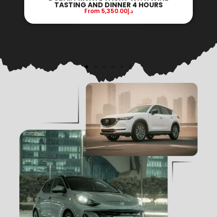
DINNER ON BOARD 3 HOURS
From
9,100.00
د.إ
Reserve Now