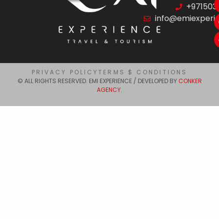
+971503
info@emiexperi
PRIVACY POLICY
TERMS $ CONDITIONS
© ALL RIGHTS RESERVED. EMI EXPERIENCE / DEVELOPED BY
CONKER
AGENCY.