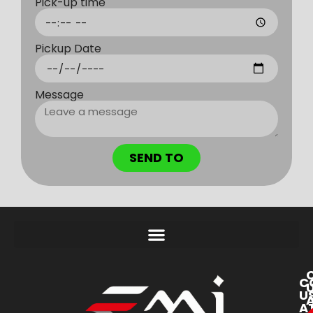
Pick-up time
Pickup Date
Message
SEND TO
C
U
A