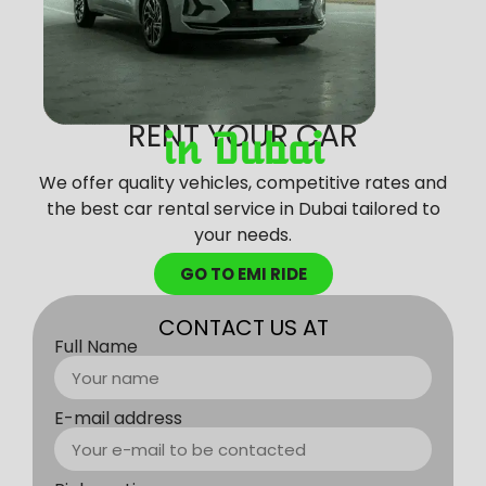
RENT YOUR CAR
in Dubai
We offer quality vehicles, competitive rates and
the best car rental service in Dubai tailored to
your needs.
GO TO EMI RIDE
CONTACT US AT
Full Name
E-mail address