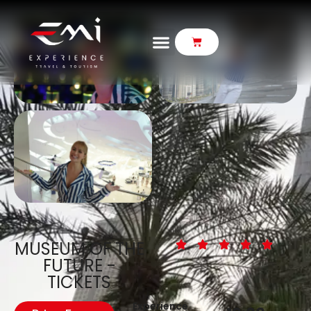
MUSEUM OF THE
FUTURE -
TICKETS
Experience