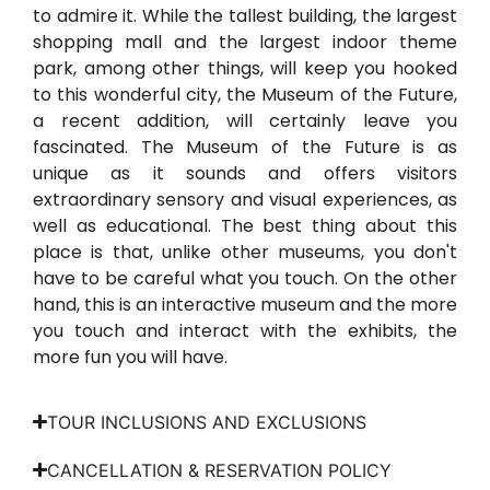
to admire it. While the tallest building, the largest
shopping mall and the largest indoor theme
park, among other things, will keep you hooked
to this wonderful city, the Museum of the Future,
a recent addition, will certainly leave you
fascinated. The Museum of the Future is as
unique as it sounds and offers visitors
extraordinary sensory and visual experiences, as
well as educational. The best thing about this
place is that, unlike other museums, you don't
have to be careful what you touch. On the other
hand, this is an interactive museum and the more
you touch and interact with the exhibits, the
more fun you will have.
TOUR INCLUSIONS AND EXCLUSIONS
CANCELLATION & RESERVATION POLICY