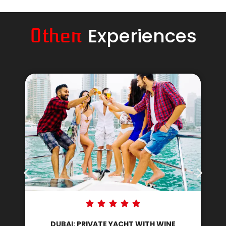
Experiences
Other
DUBAI: PRIVATE YACHT WITH DJ AND