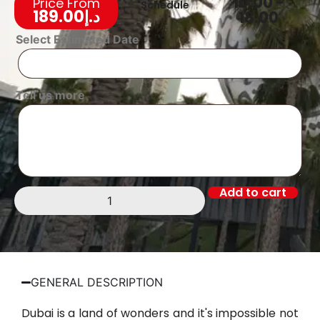
10:00 -
Price From
Schedule
189.00
د.إ
18:00
Select Estimated Date
Tell us more
Add to cart
GENERAL DESCRIPTION
Dubai is a land of wonders and it's impossible not